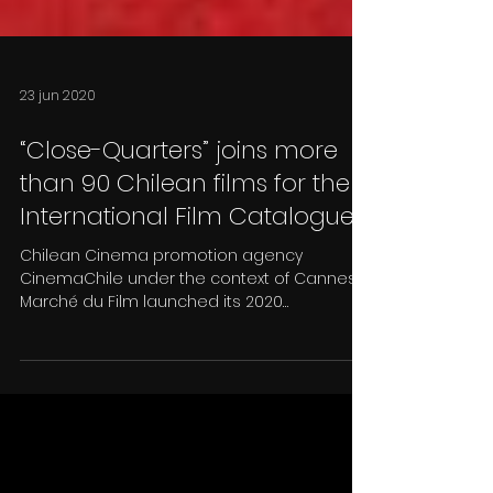
23 jun 2020
“Close-Quarters” joins more
than 90 Chilean films for the
International Film Catalogue
Chilean Cinema promotion agency
CinemaChile under the context of Cannes
Marché du Film launched its 2020
International Film Catalogue,...