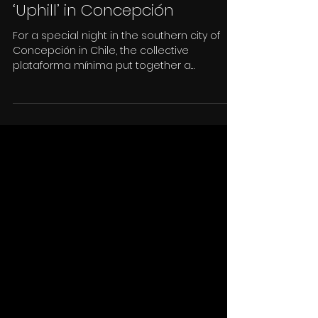
11 abr 2019
‘And the Body turned into a
Remote Control’ exhibited
‘Uphill’ in Concepción
For a special night in the southern city of
Concepción in Chile, the collective
plataforma mínima put together a
selection of 11 films...