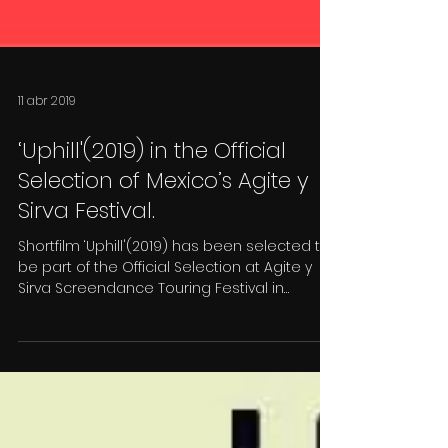
11 abr 2019
‘Uphill'(2019) in the Official
Selection of Mexico’s Agite y
Sirva Festival.
Shortfilm ‘Uphill'(2019) has been selected to
be part of the Official Selection at Agite y
Sirva Screendance Touring Festival in
México...