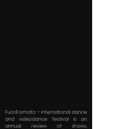
FuoriFormato – international dance 
and videodance festival is an 
annual review of shows, 