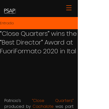
Entrada
“Close Quarters” wins the
“Best Director” Award at
FuoriFormato 2020 in Ital
Patricio’s 
“Close Quarters”
produced by 
Cachalote
 was part 