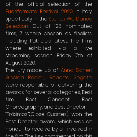
of the official selection of the 
Fuoriformato Festival 2020
 in Italy, 
specifically in the 
Stories We Dance 
Selection
. Out of 128 nominated 
films, 7 where chosen as finalists, 
including Patricio’s latest. The films 
where exhibited via a live 
streaming session Friday 7th of 
August 2020.
The jury made up of: 
Anna Daneri
, 
Giselda Ranieri
, 
Roberta Segata
, 
were responsible of delivering the 
awards for several categories, Best 
film, Best Concept, Best 
Choreography, and Best Director.
“Próximos”(Close Quartes), won the 
Best Director award, which was an 
honour to receive by all involved in 
the film. The jury commented on this 