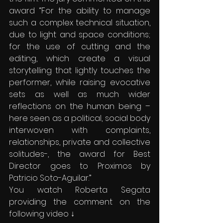
award “For the ability to manage 
such a complex technical situation, 
due to light and space conditions; 
for the use of cutting and the 
editing, which create a visual 
storytelling that lightly touches the 
performer, while raising evocative 
sets as well as much wider 
reflections on the human being – 
here seen as a political, social body 
interwoven with complaints, 
relationships, private and collective 
solitudes-, the award for Best 
Director goes to Proximos by 
Patricio Soto-Aguilar.”
You watch Roberta Segata 
providing the comment on the 
following video ↓