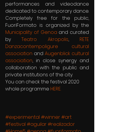
performances and videodance 
dedicated to contemporary dance. 
Completely free for the public, 
FuoriFormato is organized by the 
Municipality of Genoa
 and curated 
by 
Teatro Akropolis
, 
RETE 
Danzacontempoligure cultural 
association
 and 
Augenblick cultural 
association
, in close synergy and 
collaboration with the public and 
private institutions of the city.
You can check the festival 2020 
whole programme 
HERE.
#experimental
#winner
#art
#festival
#aguilar
#realizador
#Home5
#genoa
#fuoriformato